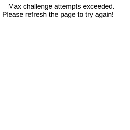
Max challenge attempts exceeded.
Please refresh the page to try again!