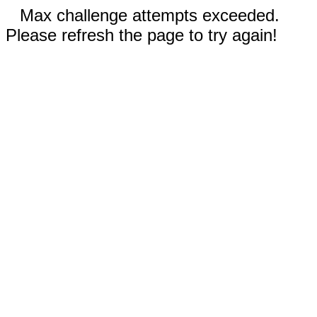
Max challenge attempts exceeded.
Please refresh the page to try again!